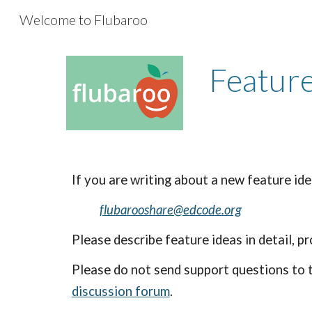
Welcome to Flubaroo
Sk
Feature
If you are writing about a new feature idea
flubarooshare@edcode.org
Please describe feature ideas in detail, p
Please do not send support questions to t
discussion forum
.