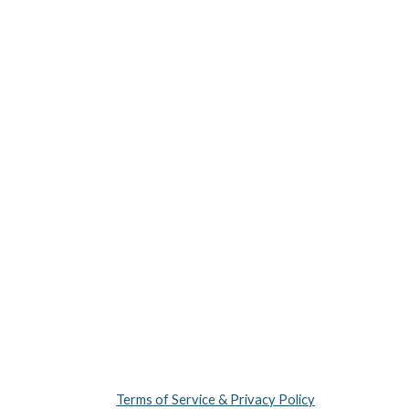
Terms of Service & Privacy Policy