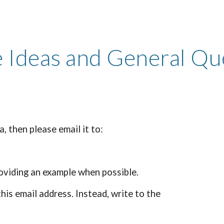
ip to main content
Skip to navigat
 Ideas and General Qu
, then please email it to:
roviding an example when possible.
his email address. Instead, write to the