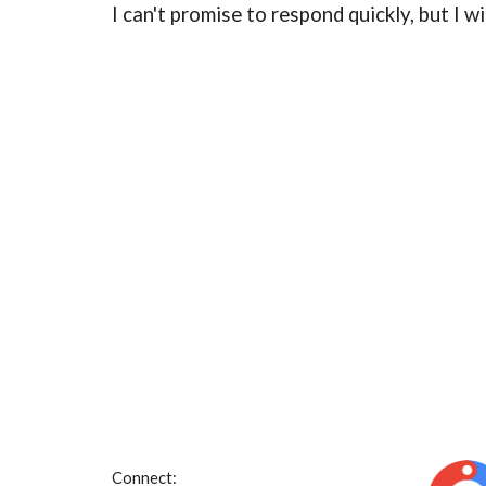
I can't promise to respond quickly, but I w
Connect: