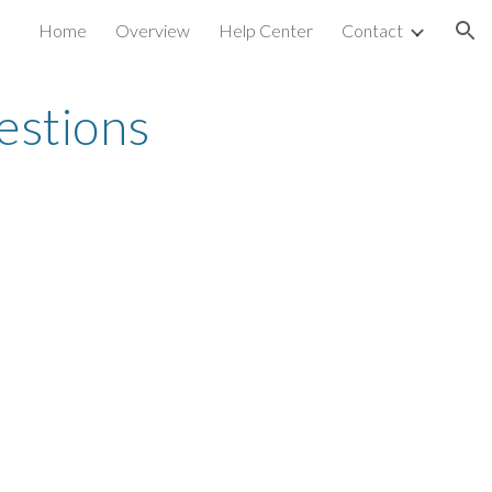
Home
Overview
Help Center
Contact
ion
estions