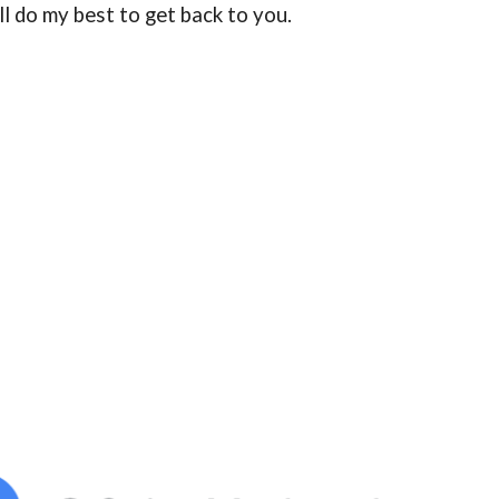
ill do my best to get back to you.