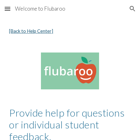
Welcome to Flubaroo
Skip to main content
Skip to navigation
[Back to Help Center]
Provide help for questions 
or individual student 
feedback.