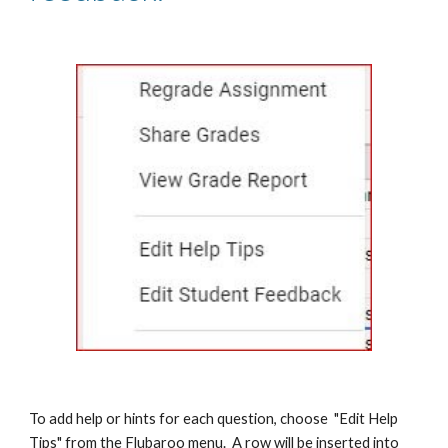
To add help or hints for each question, choose  "Edit Help 
Tips" from the Flubaroo menu.  A row will be inserted into 