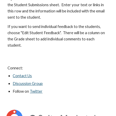
the Student Submissions sheet.  Enter your text or links in 
this row and the information will be included with the email 
sent to the student.
If you want to send individual feedback to the students, 
choose "Edit Student Feedback".  There will be a column on 
the Grade sheet to add individual comments to each 
student.
Connect:
Contact Us
Discussion Group
Follow on
Twitter