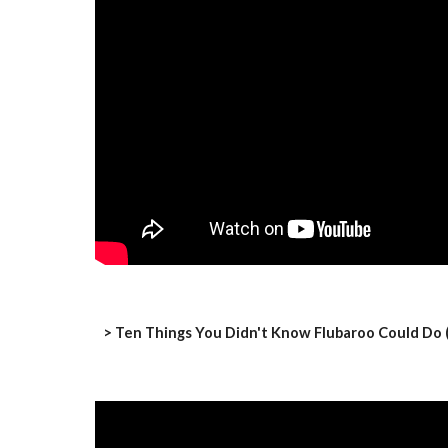
> Ten Things You Didn't Know Flubaroo Could Do (