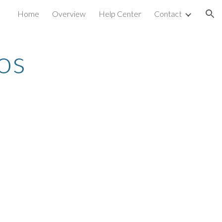
Home
Overview
Help Center
Contact
ion
os