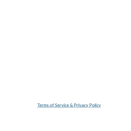
Terms of Service & Privacy Policy