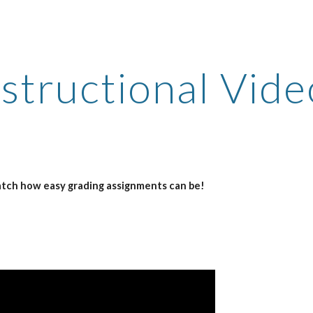
ip to main content
Skip to navigat
nstructional Vide
atch how easy grading assignments can be!