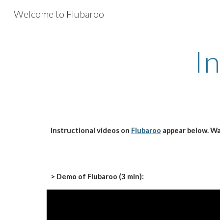
Welcome to Flubaroo
Sk
I
Instructional videos on 
Flubaroo
 appear below. W
> Demo of Flubaroo (3 min):