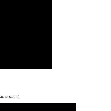
teachers.com)