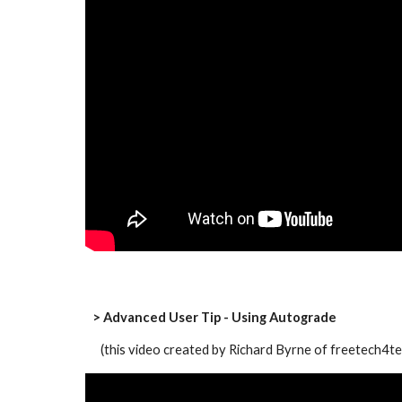
> Advanced User Tip - Using Autograde
   (this video created by Richard Byrne of freetech4