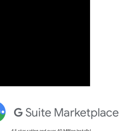
4.5 star rating and over 40 Million installs!