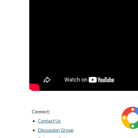
Connect:
Contact Us
Discussion Group