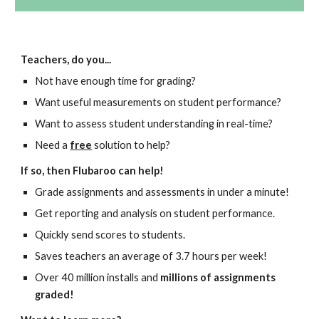
Teachers, do you...
Not have enough time for grading?
Want useful measurements on student performance?
Want to assess student understanding in real-time?
Need a
free
solution to help?
If so, then Flubaroo can help!
Grade assignments and assessments in under a minute!
Get reporting and analysis on student performance.
Quickly send scores to students.
Saves teachers an average of 3.7 hours per week!
Over 40 million installs and
millions of assignments
graded!