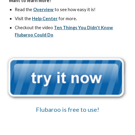
Want to learn more?
Read the
Overview
to see how easy it is!
Visit the
Help Center
for more
.
Checkout the video
Ten Things You Didn't Know
Flubaroo Could Do
Flubaroo is free to use!