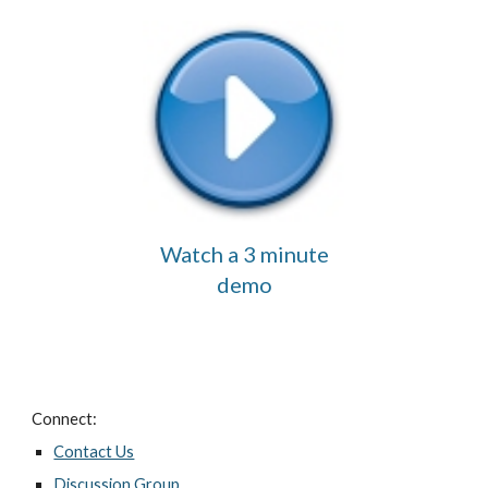
Watch a 3 minute
demo
Connect:
Contact Us
Discussion Group