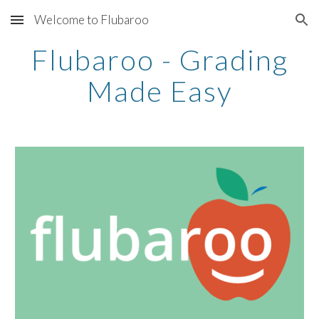
Welcome to Flubaroo
Skip to main content
Skip to navigation
Flubaroo - Grading
Made Easy